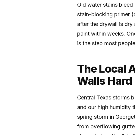
Old water stains bleed 
stain-blocking primer (
after the drywall is dr
paint within weeks. One
is the step most peopl
The Local 
Walls Hard
Central Texas storms br
and our high humidity t
spring storm in George
from overflowing gutte