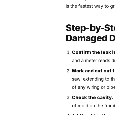
is the fastest way to 
Step-by-Ste
Damaged D
Confirm the leak is
and a meter reads dr
Mark and cut out 
saw, extending to th
of any wiring or pip
Check the cavity.
of mold on the framin