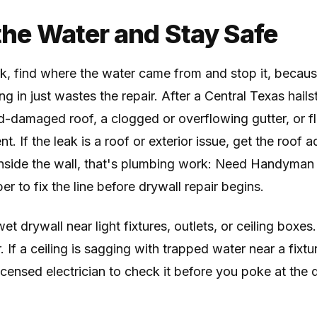
 the Water and Stay Safe
k, find where the water came from and stop it, becaus
ing in just wastes the repair. After a Central Texas hai
nd-damaged roof, a clogged or overflowing gutter, or fl
. If the leak is a roof or exterior issue, get the roof a
inside the wall, that's plumbing work: Need Handyman
er to fix the line before drywall repair begins.
et drywall near light fixtures, outlets, or ceiling boxes
 If a ceiling is sagging with trapped water near a fixt
licensed electrician to check it before you poke at the 