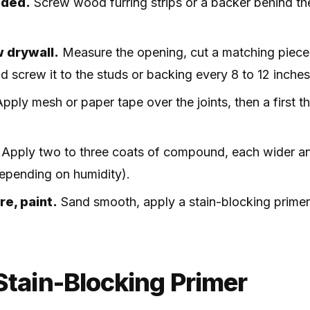
eded.
Screw wood furring strips or a backer behind t
w drywall.
Measure the opening, cut a matching piece
nd screw it to the studs or backing every 8 to 12 inches
pply mesh or paper tape over the joints, then a first thi
Apply two to three coats of compound, each wider and
depending on humidity).
re, paint.
Sand smooth, apply a stain-blocking primer
Stain-Blocking Primer