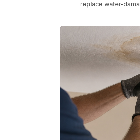
replace water-damag