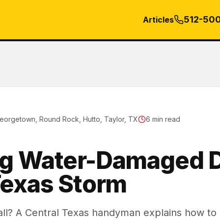
512-50
Articles
eorgetown, Round Rock, Hutto, Taylor, TX
6
min read
ng Water-Damaged D
Texas Storm
l? A Central Texas handyman explains how to d