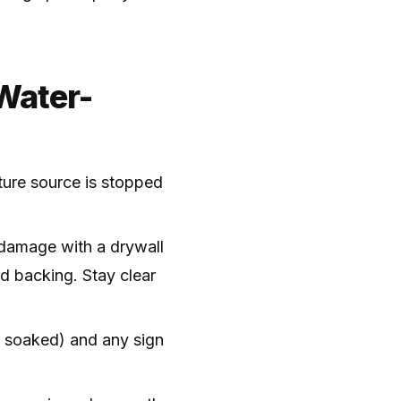
Water-
sture source is stopped
 damage with a drywall
d backing. Stay clear
if soaked) and any sign