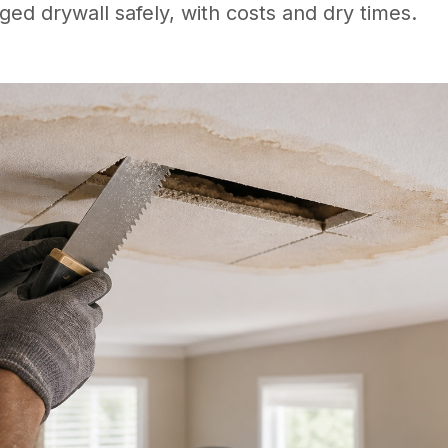
ed drywall safely, with costs and dry times.