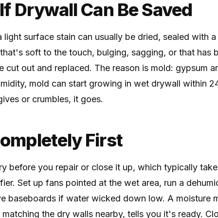
 If Drywall Can Be Saved
 light surface stain can usually be dried, sealed with a
that's soft to the touch, bulging, sagging, or that ha
e cut out and replaced. The reason is mold: gypsum a
midity, mold can start growing in wet drywall within 2
 gives or crumbles, it goes.
Completely First
y before you repair or close it up, which typically take
er. Set up fans pointed at the wet area, run a dehumidi
 baseboards if water wicked down low. A moisture m
r matching the dry walls nearby, tells you it's ready. 