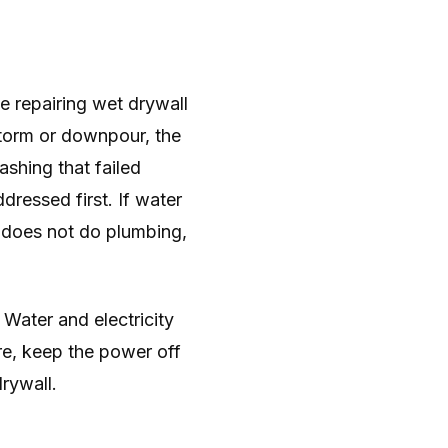
e repairing wet drywall
lstorm or downpour, the
ashing that failed
ddressed first. If water
 does not do plumbing,
. Water and electricity
ure, keep the power off
drywall.