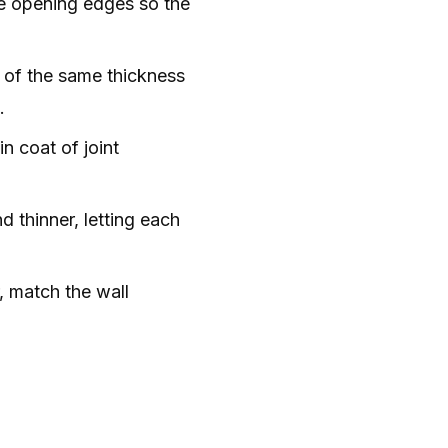
he opening edges so the
 of the same thickness
.
n coat of joint
 thinner, letting each
, match the wall