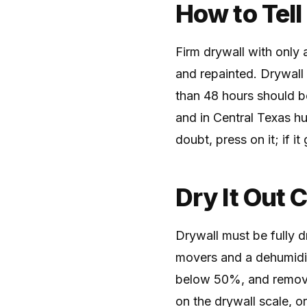
How to Tell
Firm drywall with only a
and repainted. Drywall 
than 48 hours should b
and in Central Texas hu
doubt, press on it; if it
Dry It Out 
Drywall must be fully dr
movers and a dehumidifi
below 50%, and remove
on the drywall scale, o