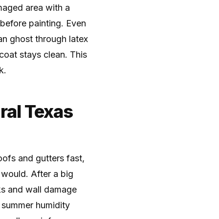
amaged area with a
 before painting. Even
can ghost through latex
 coat stays clean. This
k.
ral Texas
oofs and gutters fast,
 would. After a big
aks and wall damage
r summer humidity