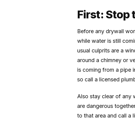
First: Stop
Before any drywall wor
while water is still com
usual culprits are a wi
around a chimney or vent
is coming from a pipe 
so call a licensed plumb
Also stay clear of any w
are dangerous together.
to that area and call a 