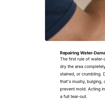
Repairing Water-Dama
The first rule of water
dry the area completely
stained, or crumbling. D
that's mushy, bulging,
prevent mold. Acting i
a full tear-out.