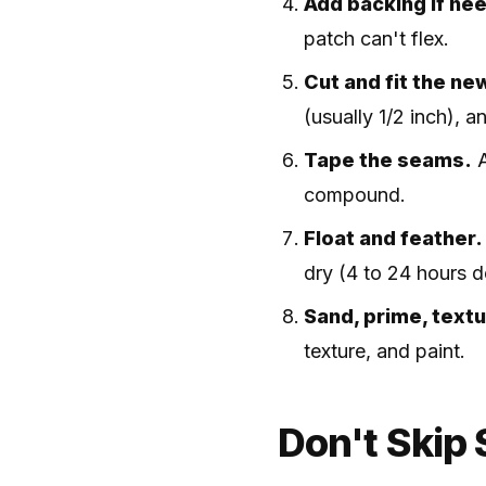
Add backing if ne
patch can't flex.
Cut and fit the ne
(usually 1/2 inch), a
Tape the seams.
A
compound.
Float and feather.
dry (4 to 24 hours 
Sand, prime, textu
texture, and paint.
Don't Skip 