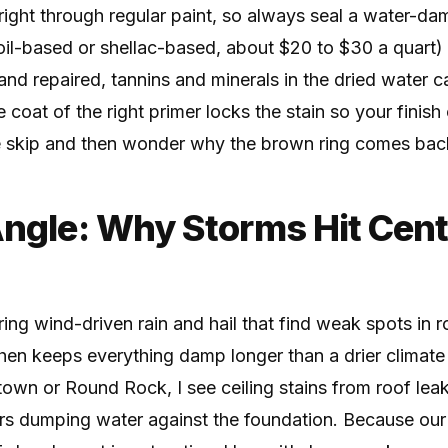
right through regular paint, so always seal a water-d
oil-based or shellac-based, about $20 to $30 a quart)
y and repaired, tannins and minerals in the dried water 
 coat of the right primer locks the stain so your finish
e skip and then wonder why the brown ring comes bac
Angle: Why Storms Hit Cent
ing wind-driven rain and hail that find weak spots in r
hen keeps everything damp longer than a drier climate
town or Round Rock, I see ceiling stains from roof le
rs dumping water against the foundation. Because ou