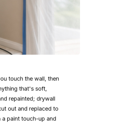
you touch the wall, then
ything that's soft,
 and repainted; drywall
cut out and replaced to
n a paint touch-up and