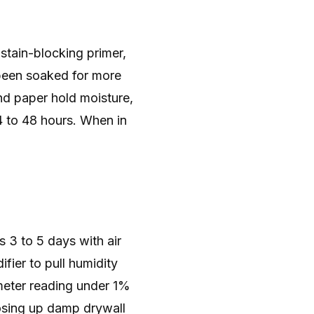
 stain-blocking primer,
s been soaked for more
nd paper hold moisture,
4 to 48 hours. When in
s 3 to 5 days with air
fier to pull humidity
eter reading under 1%
Closing up damp drywall