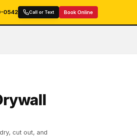
0-0542
Book Online
Call or Text
rywall
ry, cut out, and