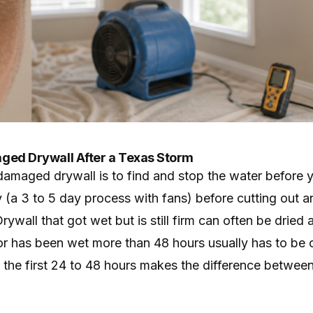
ged Drywall After a Texas Storm
-damaged drywall is to find and stop the water before 
 (a 3 to 5 day process with fans) before cutting out an
rywall that got wet but is still firm can often be dried
 or has been wet more than 48 hours usually has to be 
n the first 24 to 48 hours makes the difference betwee