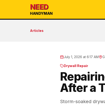
NEED
HANDYMAN
Articles
July 1, 2026 at 6:17 AM
G
Drywall Repair
Repairi
After a 
Storm-soaked drywal