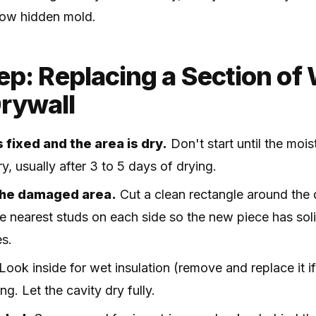
grow hidden mold.
p: Replacing a Section of 
rywall
 fixed and the area is dry.
Don't start until the moi
y, usually after 3 to 5 days of drying.
the damaged area.
Cut a clean rectangle around the
e nearest studs on each side so the new piece has soli
es.
Look inside for wet insulation (remove and replace it 
g. Let the cavity dry fully.