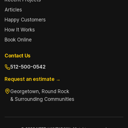
Articles
Happy Customers
How It Works
Book Online
Contact Us
512-500-0542
Request an estimate →
Georgetown, Round Rock
& Surrounding Communities