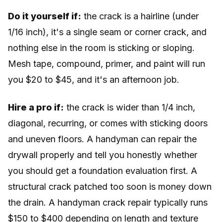
Do it yourself if:
the crack is a hairline (under
1/16 inch), it's a single seam or corner crack, and
nothing else in the room is sticking or sloping.
Mesh tape, compound, primer, and paint will run
you $20 to $45, and it's an afternoon job.
Hire a pro if:
the crack is wider than 1/4 inch,
diagonal, recurring, or comes with sticking doors
and uneven floors. A handyman can repair the
drywall properly and tell you honestly whether
you should get a foundation evaluation first. A
structural crack patched too soon is money down
the drain. A handyman crack repair typically runs
$150 to $400 depending on length and texture