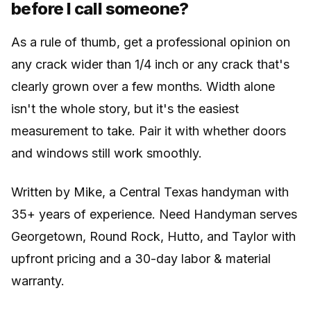
before I call someone?
As a rule of thumb, get a professional opinion on
any crack wider than 1/4 inch or any crack that's
clearly grown over a few months. Width alone
isn't the whole story, but it's the easiest
measurement to take. Pair it with whether doors
and windows still work smoothly.
Written by Mike, a Central Texas handyman with
35+ years of experience. Need Handyman serves
Georgetown, Round Rock, Hutto, and Taylor with
upfront pricing and a 30-day labor & material
warranty.