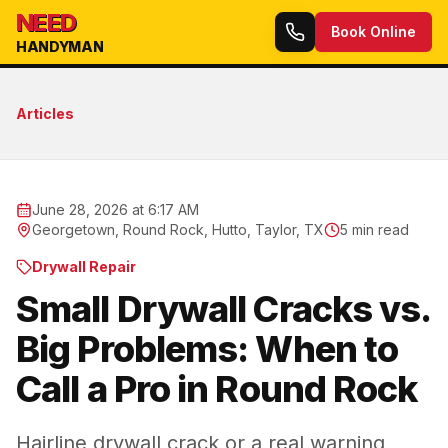
NEED
Book Online
HANDYMAN
Articles
June 28, 2026 at 6:17 AM
Georgetown, Round Rock, Hutto, Taylor, TX
5
min read
Drywall Repair
Small Drywall Cracks vs.
Big Problems: When to
Call a Pro in Round Rock
Hairline drywall crack or a real warning