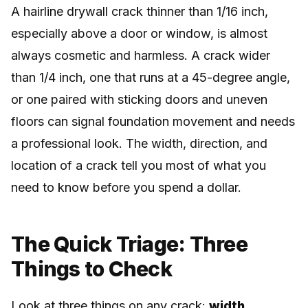
A hairline drywall crack thinner than 1/16 inch,
especially above a door or window, is almost
always cosmetic and harmless. A crack wider
than 1/4 inch, one that runs at a 45-degree angle,
or one paired with sticking doors and uneven
floors can signal foundation movement and needs
a professional look. The width, direction, and
location of a crack tell you most of what you
need to know before you spend a dollar.
The Quick Triage: Three
Things to Check
Look at three things on any crack:
width,