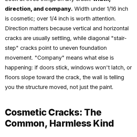
direction, and company.
Width under 1/16 inch
is cosmetic; over 1/4 inch is worth attention.
Direction matters because vertical and horizontal
cracks are usually settling, while diagonal "stair-
step" cracks point to uneven foundation
movement. "Company" means what else is
happening: if doors stick, windows won't latch, or
floors slope toward the crack, the wall is telling
you the structure moved, not just the paint.
Cosmetic Cracks: The
Common, Harmless Kind