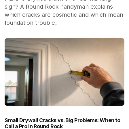
sign? A Round Rock handyman explains
which cracks are cosmetic and which mean
foundation trouble.
Small Drywall Cracks vs. Big Problems: When to
Call a Pro in Round Rock