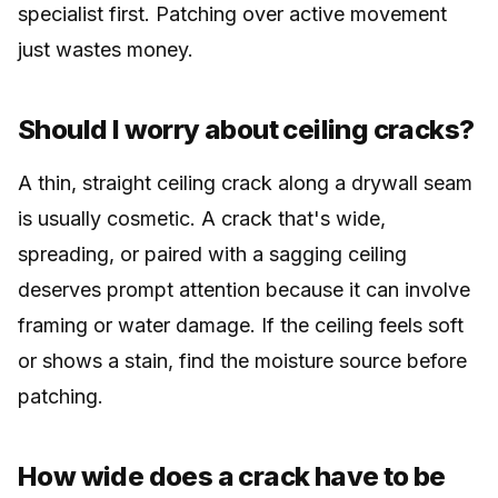
specialist first. Patching over active movement
just wastes money.
Should I worry about ceiling cracks?
A thin, straight ceiling crack along a drywall seam
is usually cosmetic. A crack that's wide,
spreading, or paired with a sagging ceiling
deserves prompt attention because it can involve
framing or water damage. If the ceiling feels soft
or shows a stain, find the moisture source before
patching.
How wide does a crack have to be