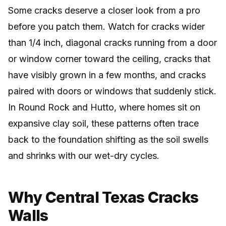
Some cracks deserve a closer look from a pro
before you patch them. Watch for cracks wider
than 1/4 inch, diagonal cracks running from a door
or window corner toward the ceiling, cracks that
have visibly grown in a few months, and cracks
paired with doors or windows that suddenly stick.
In Round Rock and Hutto, where homes sit on
expansive clay soil, these patterns often trace
back to the foundation shifting as the soil swells
and shrinks with our wet-dry cycles.
Why Central Texas Cracks
Walls