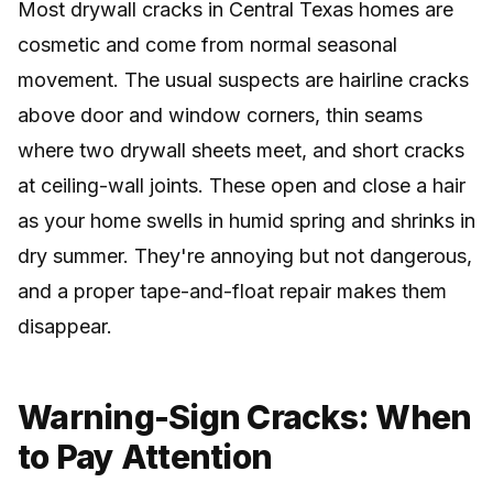
Most drywall cracks in Central Texas homes are
cosmetic and come from normal seasonal
movement. The usual suspects are hairline cracks
above door and window corners, thin seams
where two drywall sheets meet, and short cracks
at ceiling-wall joints. These open and close a hair
as your home swells in humid spring and shrinks in
dry summer. They're annoying but not dangerous,
and a proper tape-and-float repair makes them
disappear.
Warning-Sign Cracks: When
to Pay Attention