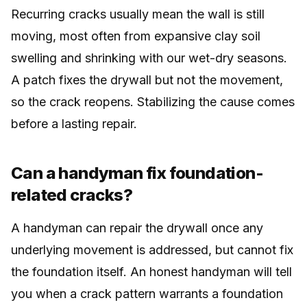
Recurring cracks usually mean the wall is still
moving, most often from expansive clay soil
swelling and shrinking with our wet-dry seasons.
A patch fixes the drywall but not the movement,
so the crack reopens. Stabilizing the cause comes
before a lasting repair.
Can a handyman fix foundation-
related cracks?
A handyman can repair the drywall once any
underlying movement is addressed, but cannot fix
the foundation itself. An honest handyman will tell
you when a crack pattern warrants a foundation