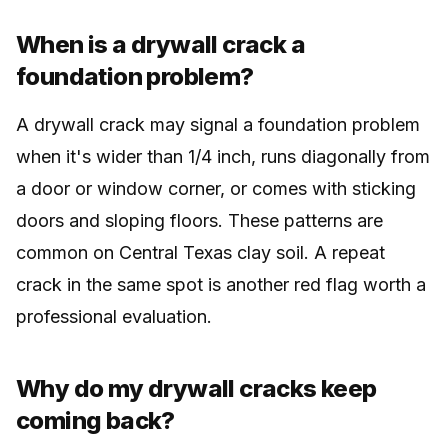
When is a drywall crack a
foundation problem?
A drywall crack may signal a foundation problem
when it's wider than 1/4 inch, runs diagonally from
a door or window corner, or comes with sticking
doors and sloping floors. These patterns are
common on Central Texas clay soil. A repeat
crack in the same spot is another red flag worth a
professional evaluation.
Why do my drywall cracks keep
coming back?