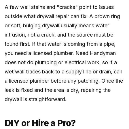
A few wall stains and "cracks" point to issues
outside what drywall repair can fix. A brown ring
or soft, bulging drywall usually means water
intrusion, not a crack, and the source must be
found first. If that water is coming from a pipe,
you need a licensed plumber. Need Handyman
does not do plumbing or electrical work, so if a
wet wall traces back to a supply line or drain, call
a licensed plumber before any patching. Once the
leak is fixed and the area is dry, repairing the
drywall is straightforward.
DIY or Hire a Pro?