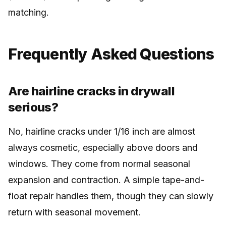
matching.
Frequently Asked Questions
Are hairline cracks in drywall
serious?
No, hairline cracks under 1/16 inch are almost
always cosmetic, especially above doors and
windows. They come from normal seasonal
expansion and contraction. A simple tape-and-
float repair handles them, though they can slowly
return with seasonal movement.