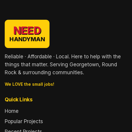
NEED
HANDYMAN
Reliable · Affordable · Local. Here to help with the
things that matter. Serving Georgetown, Round
Rock & surrounding communities.
We LOVE the small jobs!
Quick Links
Home
Popular Projects
Recent Projects