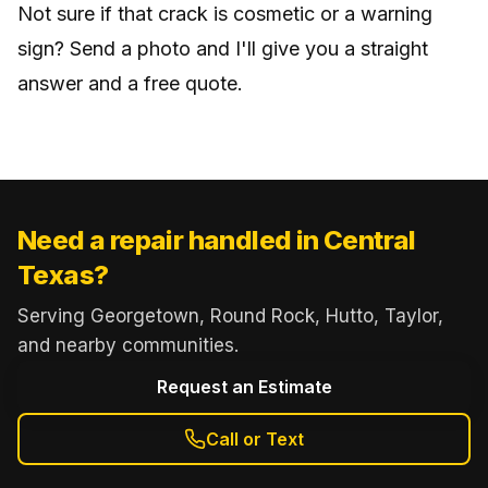
Not sure if that crack is cosmetic or a warning
sign? Send a photo and I'll give you a straight
answer and a free quote.
Need a repair handled in Central
Texas?
Serving Georgetown, Round Rock, Hutto, Taylor,
and nearby communities.
Request an Estimate
Call or Text