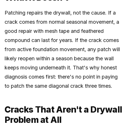
Patching repairs the drywall, not the cause. If a
crack comes from normal seasonal movement, a
good repair with mesh tape and feathered
compound can last for years. If the crack comes
from active foundation movement, any patch will
likely reopen within a season because the wall
keeps moving underneath it. That's why honest
diagnosis comes first: there's no point in paying
to patch the same diagonal crack three times.
Cracks That Aren't a Drywall
Problem at All