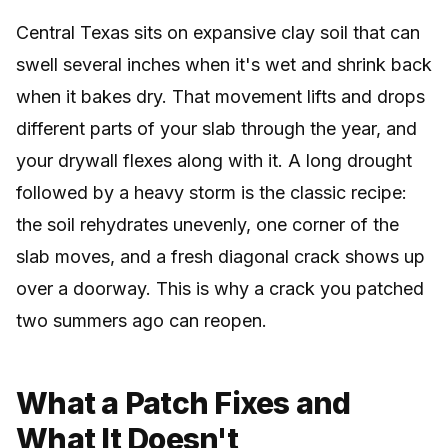
Central Texas sits on expansive clay soil that can
swell several inches when it's wet and shrink back
when it bakes dry. That movement lifts and drops
different parts of your slab through the year, and
your drywall flexes along with it. A long drought
followed by a heavy storm is the classic recipe:
the soil rehydrates unevenly, one corner of the
slab moves, and a fresh diagonal crack shows up
over a doorway. This is why a crack you patched
two summers ago can reopen.
What a Patch Fixes and
What It Doesn't