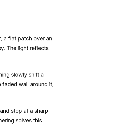
, a flat patch over an
y. The light reflects
ing slowly shift a
e faded wall around it,
and stop at a sharp
ering solves this.