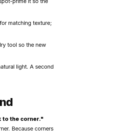
spot-prime it so the
 for matching texture;
dry tool so the new
atural light. A second
end
 to the corner."
orner. Because corners