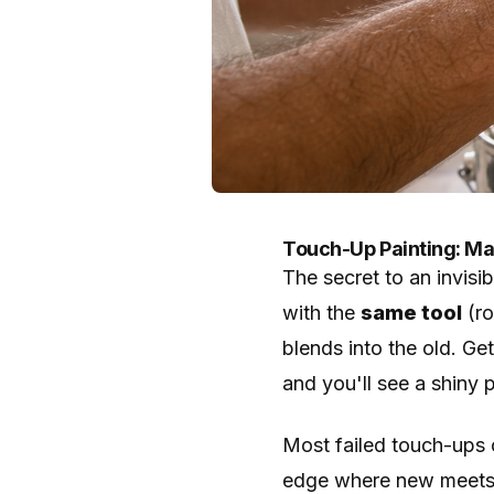
Touch-Up Painting: Mat
The secret to an invisi
with the
same tool
(ro
blends into the old. Ge
and you'll see a shiny p
Most failed touch-ups 
edge where new meets o