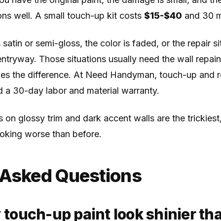
ns well. A small touch-up kit costs
$15-$40
and 30 mi
 satin or semi-gloss, the color is faded, or the repair sit
r entryway. Those situations usually need the wall repai
es the difference. At Need Handyman, touch-up and 
d a 30-day labor and material warranty.
 on glossy trim and dark accent walls are the trickies
oking worse than before.
 Asked Questions
ouch-up paint look shinier tha