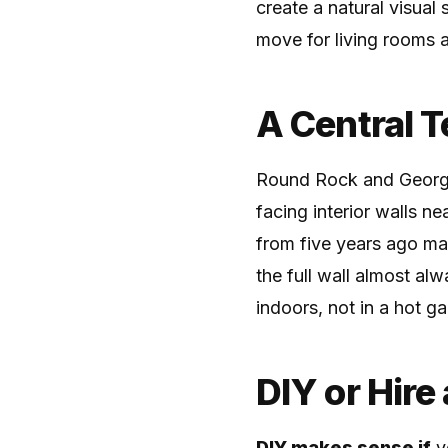
create a natural visual
move for living rooms 
A Central 
Round Rock and George
facing interior walls n
from five years ago ma
the full wall almost al
indoors, not in a hot ga
DIY or Hire
DIY makes sense if
yo