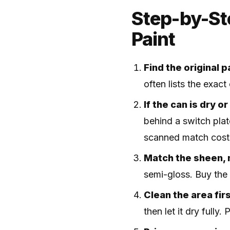
Step-by-St
Paint
Find the original p
often lists the exac
If the can is dry o
behind a switch plate
scanned match cos
Match the sheen, n
semi-gloss. Buy the 
Clean the area firs
then let it dry fully