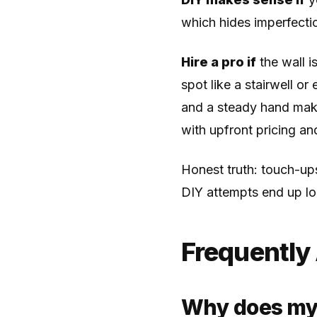
which hides imperfectio
Hire a pro if
the wall is
spot like a stairwell o
and a steady hand mak
with upfront pricing an
Honest truth: touch-ups
DIY attempts end up lo
Frequently
Why does my t