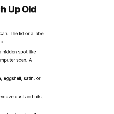
h Up Old
can. The lid or a label
io.
 hidden spot like
computer scan. A
, eggshell, satin, or
emove dust and oils,