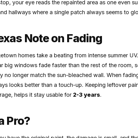
 stop, your eye reads the repainted area as one even sur
and hallways where a single patch always seems to gl
Texas Note on Fading
town homes take a beating from intense summer UV.
ear big windows fade faster than the rest of the room,
y no longer match the sun-bleached wall. When fading 
ways looks better than a touch-up. Keeping leftover pai
rage, helps it stay usable for
2-3 years
.
 a Pro?
u have the original paint, the damage is small, and the 