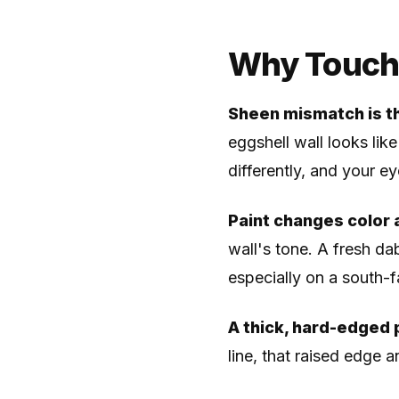
Why Touch-
Sheen mismatch is t
eggshell wall looks like
differently, and your ey
Paint changes color a
wall's tone. A fresh dab
especially on a south-f
A thick, hard-edged 
line, that raised edge a