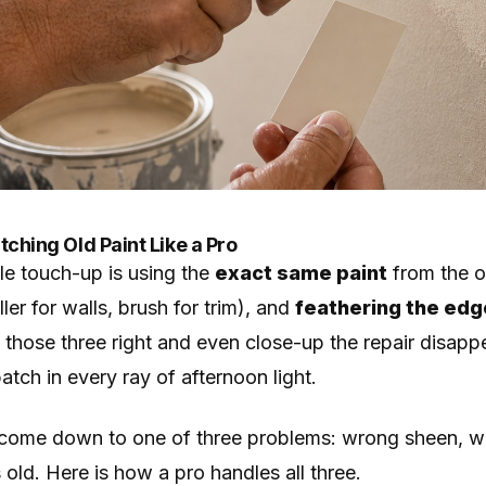
ching Old Paint Like a Pro
ble touch-up is using the
exact same paint
from the or
ller for walls, brush for trim), and
feathering the ed
t those three right and even close-up the repair disap
atch in every ray of afternoon light.
come down to one of three problems: wrong sheen, wr
ld. Here is how a pro handles all three.