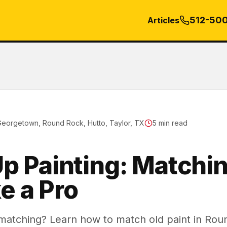
512-50
Articles
Georgetown, Round Rock, Hutto, Taylor, TX
5
min read
p Painting: Matchin
ke a Pro
 matching? Learn how to match old paint in Ro