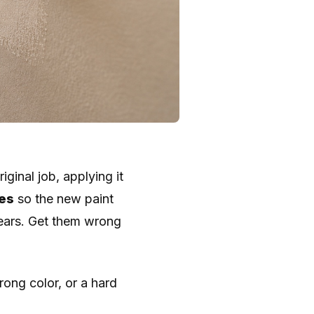
iginal job, applying it
ges
so the new paint
pears. Get them wrong
ong color, or a hard