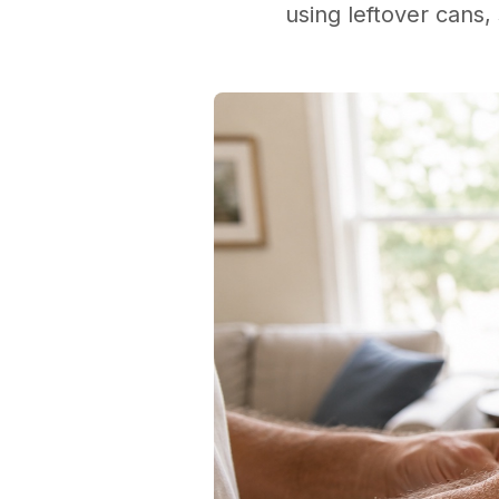
using leftover cans, 