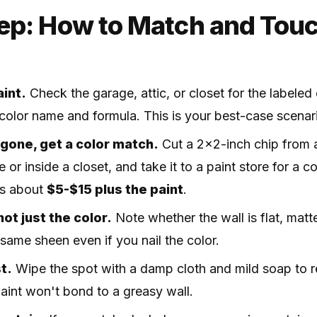
ep: How to Match and Touc
aint.
Check the garage, attic, or closet for the labeled 
t color name and formula. This is your best-case scenar
r gone, get a color match.
Cut a 2x2-inch chip from a
 or inside a closet, and take it to a paint store for a 
ts about
$5-$15 plus the paint
.
ot just the color.
Note whether the wall is flat, matte
same sheen even if you nail the color.
t.
Wipe the spot with a damp cloth and mild soap to r
. Paint won't bond to a greasy wall.