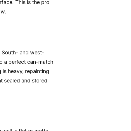
face. This is the pro
ow.
 South- and west-
 so a perfect can-match
is heavy, repainting
nt sealed and stored
wall is flat or matte,