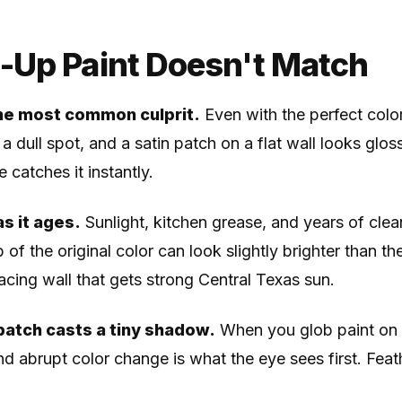
Up Paint Doesn't Match
he most common culprit.
Even with the perfect color
 a dull spot, and a satin patch on a flat wall looks gloss
e catches it instantly.
s it ages.
Sunlight, kitchen grease, and years of clean
 of the original color can look slightly brighter than th
acing wall that gets strong Central Texas sun.
patch casts a tiny shadow.
When you glob paint on 
nd abrupt color change is what the eye sees first. Feath