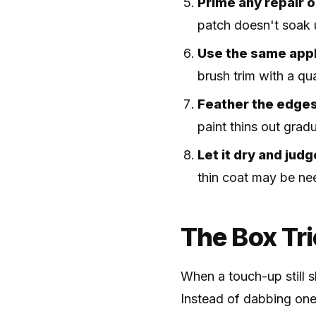
Prime any repair o
patch doesn't soak u
Use the same appli
brush trim with a qua
Feather the edge
paint thins out gradu
Let it dry and judg
thin coat may be nee
The Box Tri
When a touch-up still s
Instead of dabbing one 