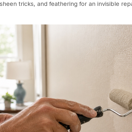
sheen tricks, and feathering for an invisible repa