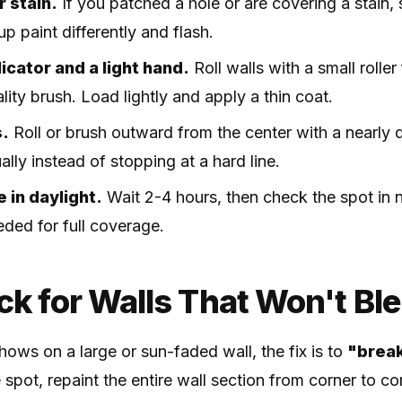
r stain.
If you patched a hole or are covering a stain, 
p paint differently and flash.
cator and a light hand.
Roll walls with a small roller
lity brush. Load lightly and apply a thin coat.
s.
Roll or brush outward from the center with a nearly 
ally instead of stopping at a hard line.
e in daylight.
Wait 2-4 hours, then check the spot in n
ded for full coverage.
ck for Walls That Won't Bl
hows on a large or sun-faded wall, the fix is to
"break
spot, repaint the entire wall section from corner to c