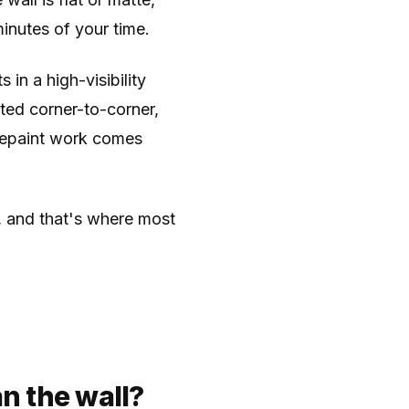
nutes of your time.
s in a high-visibility
nted corner-to-corner,
repaint work comes
t, and that's where most
n the wall?