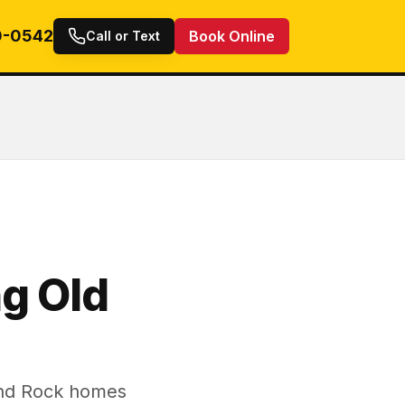
0-0542
Book Online
Call or Text
g Old
und Rock homes