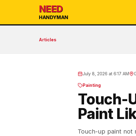
NEED
HANDYMAN
Articles
July 8, 2026 at 6:17 AM
Painting
Touch-U
Paint Li
Touch-up paint not