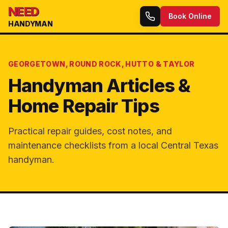
NEED
Book Online
HANDYMAN
GEORGETOWN, ROUND ROCK, HUTTO & TAYLOR
Handyman Articles &
Home Repair Tips
Practical repair guides, cost notes, and
maintenance checklists from a local Central Texas
handyman.