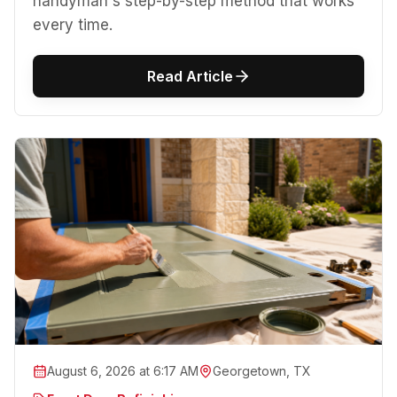
handyman's step-by-step method that works
every time.
Read Article
August 6, 2026 at 6:17 AM
Georgetown, TX