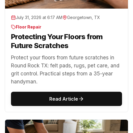
July 31, 2026 at 6:17 AM
Georgetown, TX
Floor Repair
Protecting Your Floors from
Future Scratches
Protect your floors from future scratches in
Round Rock TX: felt pads, rugs, pet care, and
grit control. Practical steps from a 35-year
handyman.
Read Article