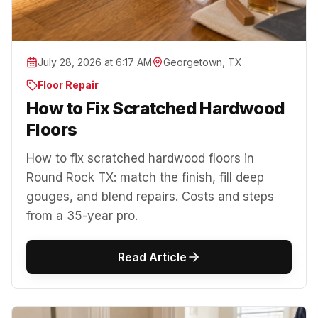
July 28, 2026 at 6:17 AM
Georgetown, TX
Floor Repair
How to Fix Scratched Hardwood
Floors
How to fix scratched hardwood floors in
Round Rock TX: match the finish, fill deep
gouges, and blend repairs. Costs and steps
from a 35-year pro.
Read Article