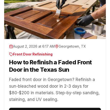
August 2, 2026 at 6:17 AM
Georgetown, TX
Front Door Refinishing
How to Refinish a Faded Front
Door in the Texas Sun
Faded front door in Georgetown? Refinish a
sun-bleached wood door in 2-3 days for
$80-$200 in materials. Step-by-step sanding,
staining, and UV sealing.