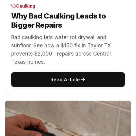
Caulking
Why Bad Caulking Leads to
Bigger Repairs
Bad caulking lets water rot drywall and
subfloor. See how a $150 fix in Taylor TX
prevents $2,000+ repairs across Central
Texas homes.
Read Article