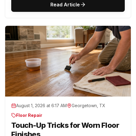
Read Article
August 1, 2026 at 6:17 AM
Georgetown, TX
Floor Repair
Touch-Up Tricks for Worn Floor
Finishes