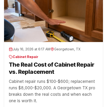
July 16, 2026 at 6:17 AM
Georgetown, TX
Cabinet Repair
The Real Cost of Cabinet Repair
vs. Replacement
Cabinet repair runs $100-$600; replacement
runs $8,000-$20,000. A Georgetown TX pro
breaks down the real costs and when each
one is worth it.