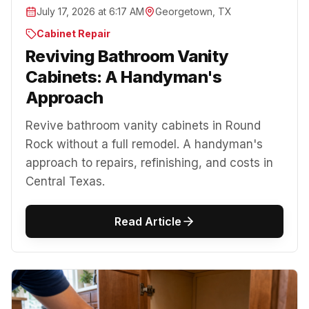
July 17, 2026 at 6:17 AM
Georgetown, TX
Cabinet Repair
Reviving Bathroom Vanity
Cabinets: A Handyman's
Approach
Revive bathroom vanity cabinets in Round
Rock without a full remodel. A handyman's
approach to repairs, refinishing, and costs in
Central Texas.
Read Article