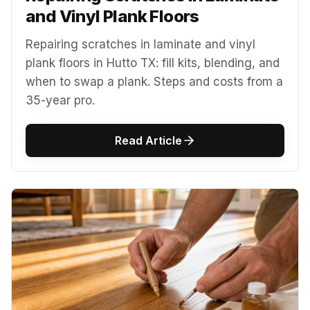
and Vinyl Plank Floors
Repairing scratches in laminate and vinyl
plank floors in Hutto TX: fill kits, blending, and
when to swap a plank. Steps and costs from a
35-year pro.
Read Article