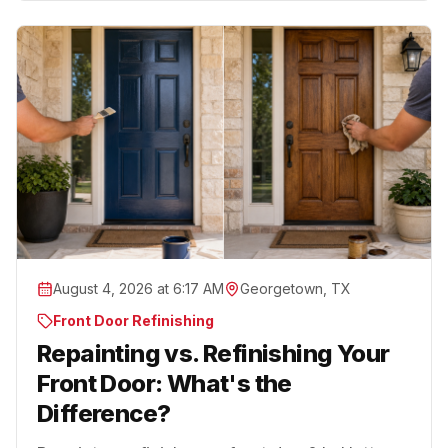
August 4, 2026 at 6:17 AM
Georgetown, TX
Front Door Refinishing
Repainting vs. Refinishing Your
Front Door: What's the
Difference?