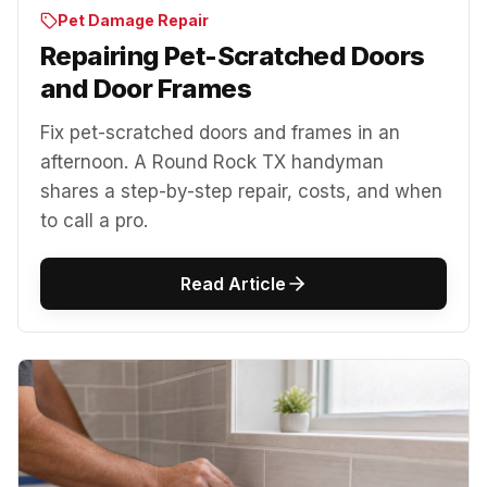
Pet Damage Repair
Repairing Pet-Scratched Doors
and Door Frames
Fix pet-scratched doors and frames in an
afternoon. A Round Rock TX handyman
shares a step-by-step repair, costs, and when
to call a pro.
Read Article