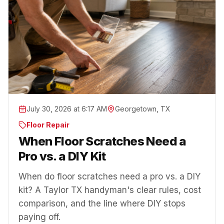
July 30, 2026 at 6:17 AM
Georgetown, TX
Floor Repair
When Floor Scratches Need a
Pro vs. a DIY Kit
When do floor scratches need a pro vs. a DIY
kit? A Taylor TX handyman's clear rules, cost
comparison, and the line where DIY stops
paying off.