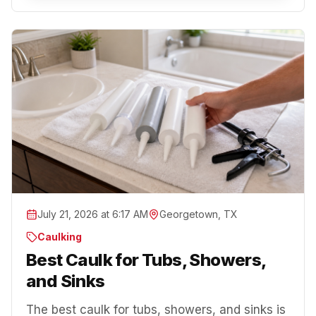
July 21, 2026 at 6:17 AM
Georgetown, TX
Caulking
Best Caulk for Tubs, Showers,
and Sinks
The best caulk for tubs, showers, and sinks is