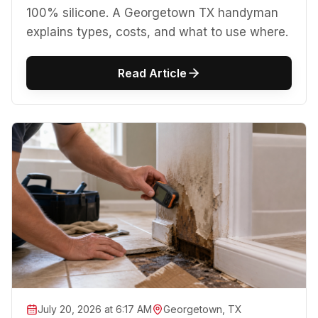
100% silicone. A Georgetown TX handyman
explains types, costs, and what to use where.
Read Article
July 20, 2026 at 6:17 AM
Georgetown, TX