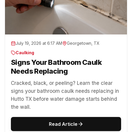
July 19, 2026 at 6:17 AM
Georgetown, TX
Caulking
Signs Your Bathroom Caulk
Needs Replacing
Cracked, black, or peeling? Learn the clear
signs your bathroom caulk needs replacing in
Hutto TX before water damage starts behind
the wall.
Read Article