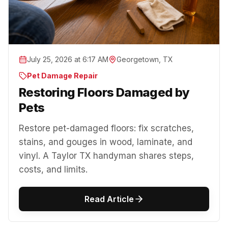
July 25, 2026 at 6:17 AM
Georgetown, TX
Pet Damage Repair
Restoring Floors Damaged by
Pets
Restore pet-damaged floors: fix scratches,
stains, and gouges in wood, laminate, and
vinyl. A Taylor TX handyman shares steps,
costs, and limits.
Read Article