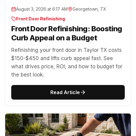
August 3, 2026 at 6:17 AM
Georgetown, TX
Front Door Refinishing
Front Door Refinishing: Boosting
Curb Appeal on a Budget
Refinishing your front door in Taylor TX costs
$150-$450 and lifts curb appeal fast. See
what drives price, ROI, and how to budget for
the best look.
Read Article