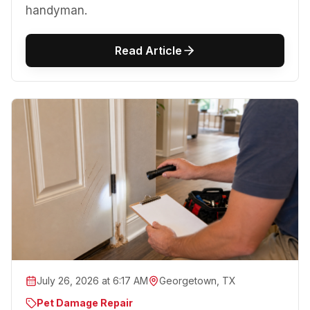
handyman.
Read Article
July 26, 2026 at 6:17 AM
Georgetown, TX
Pet Damage Repair