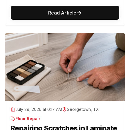
Read Article
July 29, 2026 at 6:17 AM
Georgetown, TX
Floor Repair
Repairing Scratches in Laminate