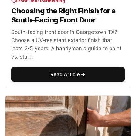
Front Door Refinishing
Choosing the Right Finish for a
South-Facing Front Door
South-facing front door in Georgetown TX?
Choose a UV-resistant exterior finish that
lasts 3-5 years. A handyman's guide to paint
vs. stain.
Read Article