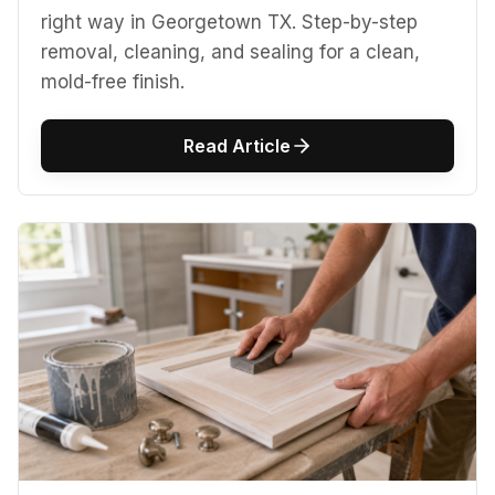
right way in Georgetown TX. Step-by-step
removal, cleaning, and sealing for a clean,
mold-free finish.
Read Article