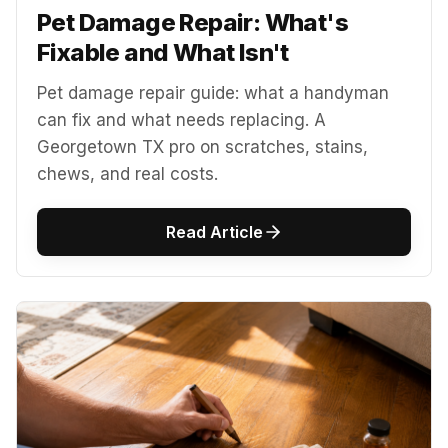
Pet Damage Repair: What's
Fixable and What Isn't
Pet damage repair guide: what a handyman
can fix and what needs replacing. A
Georgetown TX pro on scratches, stains,
chews, and real costs.
Read Article