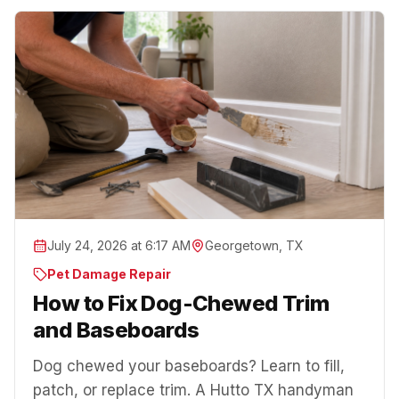
July 24, 2026 at 6:17 AM
Georgetown, TX
Pet Damage Repair
How to Fix Dog-Chewed Trim
and Baseboards
Dog chewed your baseboards? Learn to fill,
patch, or replace trim. A Hutto TX handyman