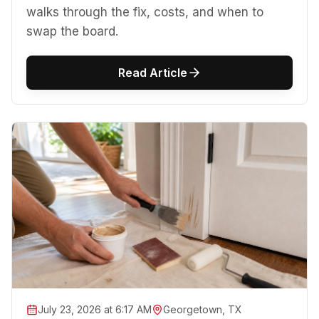
walks through the fix, costs, and when to
swap the board.
Read Article
July 23, 2026 at 6:17 AM
Georgetown, TX