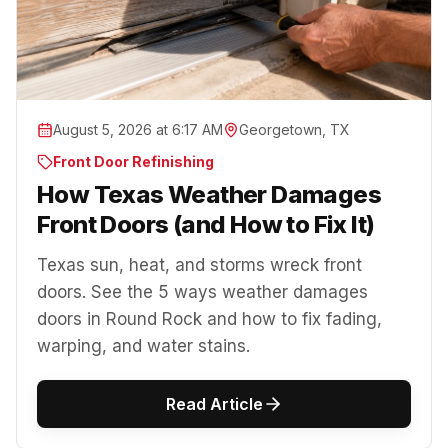
August 5, 2026 at 6:17 AM
Georgetown, TX
Front Door Refinishing
How Texas Weather Damages
Front Doors (and How to Fix It)
Texas sun, heat, and storms wreck front
doors. See the 5 ways weather damages
doors in Round Rock and how to fix fading,
warping, and water stains.
Read Article