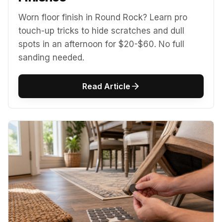
Worn floor finish in Round Rock? Learn pro
touch-up tricks to hide scratches and dull
spots in an afternoon for $20-$60. No full
sanding needed.
Read Article