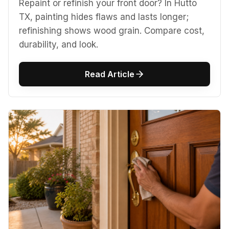
Repaint or refinish your front door? In Hutto
TX, painting hides flaws and lasts longer;
refinishing shows wood grain. Compare cost,
durability, and look.
Read Article