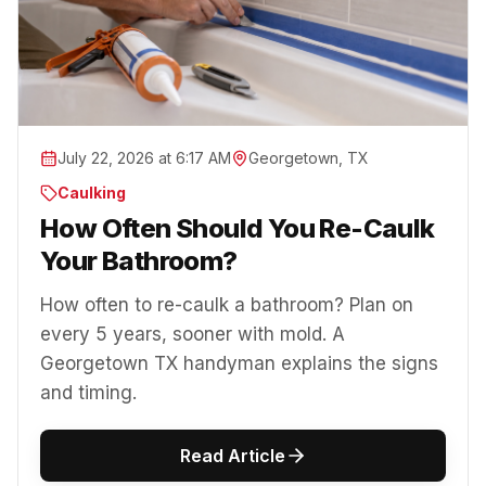
July 22, 2026 at 6:17 AM
Georgetown, TX
Caulking
How Often Should You Re-Caulk
Your Bathroom?
How often to re-caulk a bathroom? Plan on
every 5 years, sooner with mold. A
Georgetown TX handyman explains the signs
and timing.
Read Article