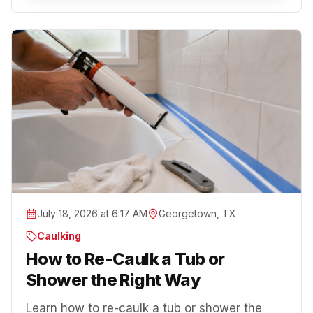
July 18, 2026 at 6:17 AM
Georgetown, TX
Caulking
How to Re-Caulk a Tub or
Shower the Right Way
Learn how to re-caulk a tub or shower the