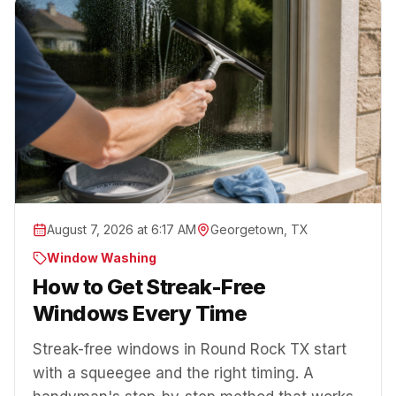
August 7, 2026 at 6:17 AM
Georgetown, TX
Window Washing
How to Get Streak-Free
Windows Every Time
Streak-free windows in Round Rock TX start
with a squeegee and the right timing. A