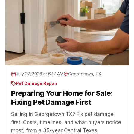
July 27, 2026 at 6:17 AM
Georgetown, TX
Pet Damage Repair
Preparing Your Home for Sale:
Fixing Pet Damage First
Selling in Georgetown TX? Fix pet damage
first. Costs, timelines, and what buyers notice
most, from a 35-year Central Texas